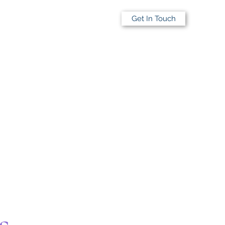
Get In Touch
s