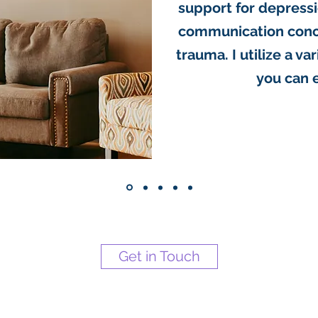
support for depressio
communication conce
trauma. I utilize a va
you can 
Get in Touch