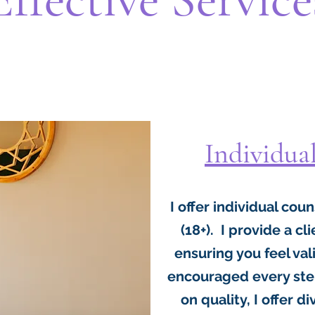
Individua
I offer individual cou
(18+). I provide a c
ensuring you feel v
encouraged every step
on quality, I offer d