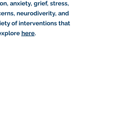
n, anxiety, grief, stress,
rns, neurodiverity, and
riety of interventions that
explore
here
.