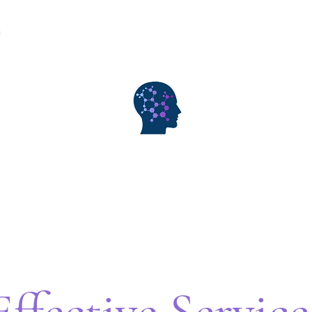
s
Consultation
Rates
My Exp Arts/Publications
Contact
WiseMind Consulting & Wellness
Effective Service