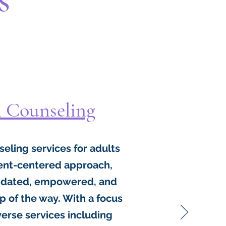
l Counseling
nseling services for adults
lient-centered approach,
alidated, empowered, and
 of the way. With a focus
iverse services including