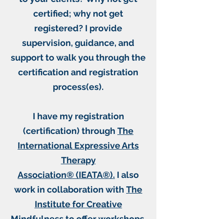
certified; why not get
registered? I provide
supervision, guidance, and
support to walk you through the
certification and registration
process(es).​
I have my registration
(certification) through
The
International Expressive Arts
Therapy
Association® (IEATA®).
I also
work in collaboration with
The
Institute for Creative
Mindfulness
to offer workshops,