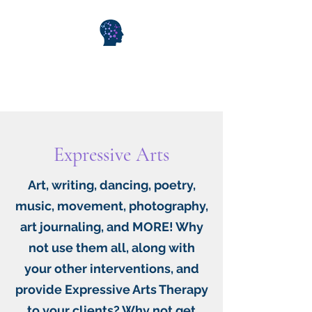
WiseMind Consulting &
Wellness
Expressive Arts
Art, writing, dancing, poetry,
music, movement, photography,
art journaling, and MORE! Why
not use them all, along with
your other interventions, and
provide Expressive Arts Therapy
to your clients? Why not get