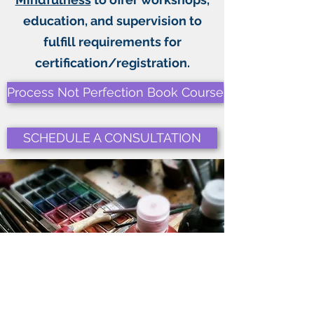
education, and supervision to
fulfill requirements for
certification/registration.
Process Not Perfection Book Course
SCHEDULE A CONSULTATION