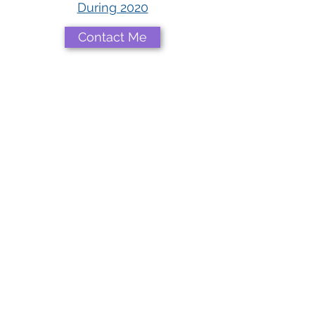
During 2020
Contact Me