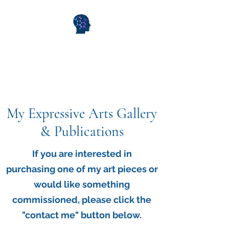
WiseMind Consulting &
Wellness
My Expressive Arts Gallery
& Publications
If you are interested in
purchasing one of my art pieces or
would like something
commissioned, please click the
"contact me" button below.