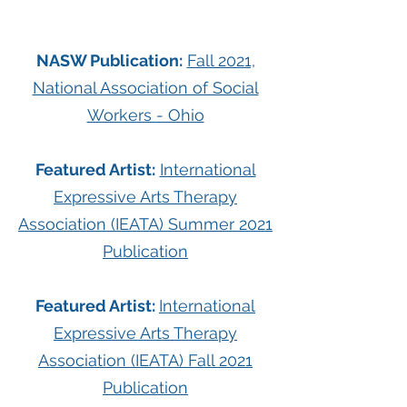
NASW Publication:
Fall 2021,
National Association of Social
Workers - Ohio
Featured Artist:
International
Expressive Arts Therapy
Association (IEATA) Summer 2021
Publication
Featured Artist:
International
Expressive Arts Therapy
Association (IEATA) Fall 2021
Publication