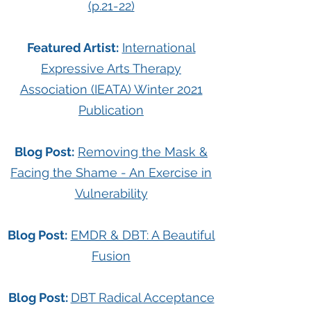
(p.21-22)
Featured Artist:
International
Expressive Arts Therapy
Association (IEATA) Winter 2021
Publication
Blog Post:
Removing the Mask &
Facing the Shame - An Exercise in
Vulnerability
Blog Post:
EMDR & DBT: A Beautiful
Fusion
Blog Post:
DBT Radical Acceptance