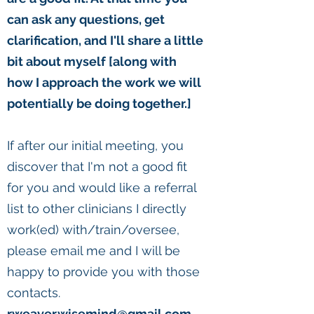
can ask any questions, get
clarification, and I'll share a little
bit about myself [along with
how I approach the work we will
potentially be doing together.]
If after our initial meeting, you
discover that I'm not a good fit
for you and would like a referral
list to other clinicians I directly
work(ed) with/train/oversee,
please email me and I will be
happy to provide you with those
contacts.
rweaver.wisemind@gmail.com.