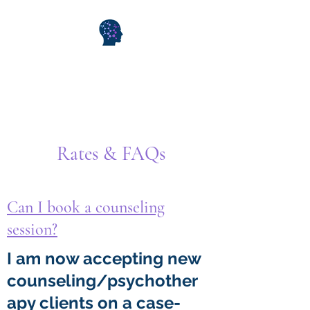
WiseMind Consulting &
Wellness
Rates & FAQs
Can I book a counseling
session?
I am now accepting new
counseling/psychother
apy clients on a case-