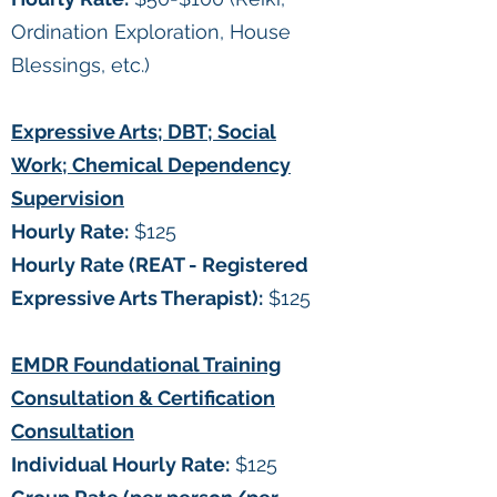
Ordination Exploration, House
Blessings, etc.)
Expressive Arts; DBT; Social
Work; Chemical Dependency
Supervision
Hourly Rate:
$125
Hourly Rate (REAT - Registered
Expressive Arts Therapist):
$125
EMDR Foundational Training
Consultation & Certification
Consultation
Individual Hourly Rate:
$125