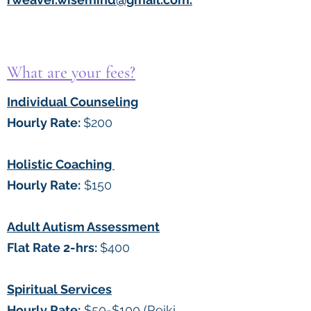
What are your fees?
Individual Counseling
Hourly Rate:
$200
Holistic Coaching
Hourly Rate:
$150
Adult Autism Assessment
Flat Rate 2-hrs:
$400
Spiritual Services
Hourly Rate:
$50-$100 (Reiki,