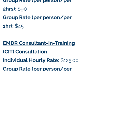
Group Rate (per person/per
2hrs):
$90
Group Rate (per person/per
1hr):
$45
EMDR Consultant-in-Training
(CIT) Consultation
Individual Hourly Rate:
$125.00
Group Rate (per person/per
1hr):
$60.00
What is EMDR?
Discovered by Dr. Francine
Shapiro, eye movement
desensitization and reprocessing