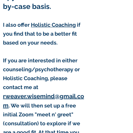
by-case basis.
I also offer
Holistic Coaching
if
you find that to be a better fit
based on your needs.
If you are interested in either
counseling/psychotherapy or
Holistic Coaching, please
contact me at
rweaver.wisemind@gmail.co
m
. We will then set up a free
initial Zoom "meet n' greet"
(consultation) to explore if we
are a good fit. At that time you