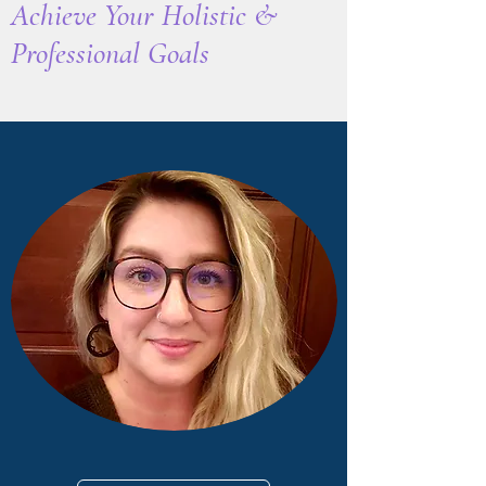
Achieve Your Holistic
&
Professional Goals