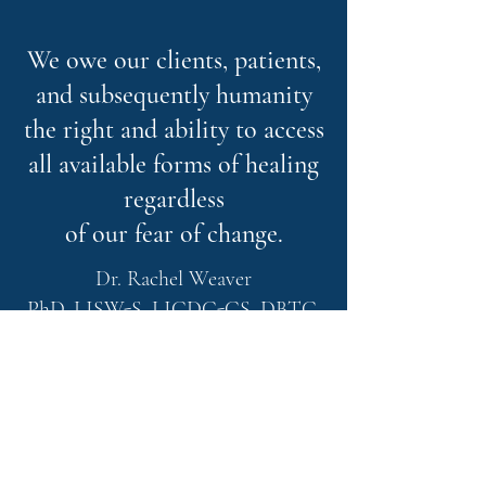
We owe our clients, patients,
and subsequently humanity
the right and ability to access
all available forms of healing
regardless
of our fear of change.
Dr. Rachel Weaver
PhD, LISW-S, LICDC-CS, DBTC,
REAT, RMT, RYT-200, ASDCS,
CIMHP