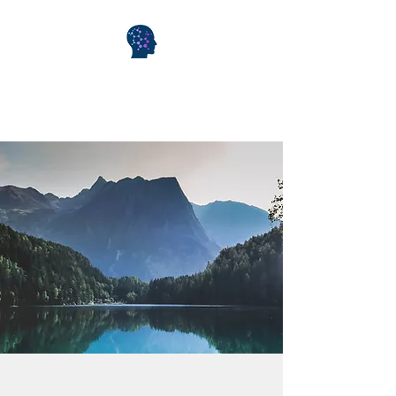
WiseMind Consulting &
Wellness