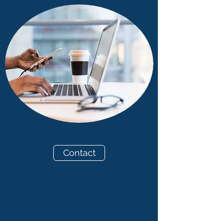
Contact