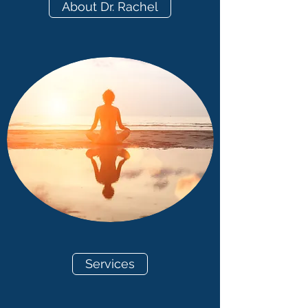
About Dr. Rachel
Services